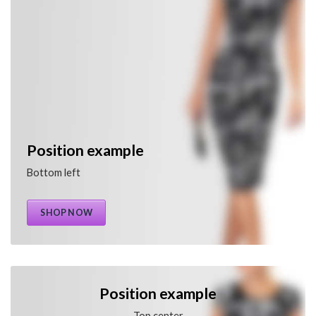
Position example
Bottom left
SHOP NOW
Position example
Top center