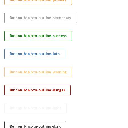
Button .btn.btn-outline-secondary
Button .btn.btn-outline-success
Button .btn.btn-outline-info
Button .btn.btn-outline-warning
Button .btn.btn-outline-danger
Button .btn.btn-outline-light
Button .btn.btn-outline-dark