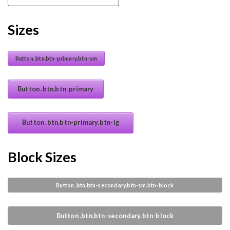
Sizes
Button .btn.btn-primary.btn-sm
Button .btn.btn-primary
Button .btn.btn-primary.btn-lg
Block Sizes
Button .btn.btn-secondary.btn-sm.btn-block
Button .btn.btn-secondary.btn-block