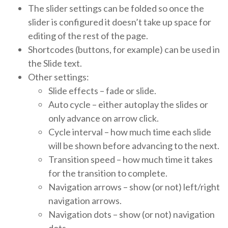
The slider settings can be folded so once the
slider is configured it doesn’t take up space for
editing of the rest of the page.
Shortcodes (buttons, for example) can be used in
the Slide text.
Other settings:
Slide effects – fade or slide.
Auto cycle – either autoplay the slides or
only advance on arrow click.
Cycle interval – how much time each slide
will be shown before advancing to the next.
Transition speed – how much time it takes
for the transition to complete.
Navigation arrows – show (or not) left/right
navigation arrows.
Navigation dots – show (or not) navigation
dots.