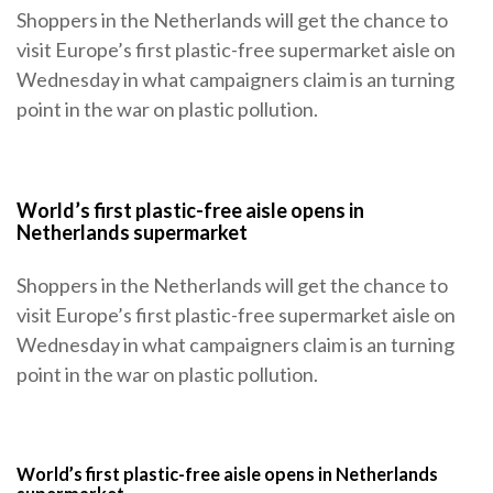
Shoppers in the Netherlands will get the chance to
visit Europe’s first plastic-free supermarket aisle on
Wednesday in what campaigners claim is an turning
point in the war on plastic pollution.
World’s first plastic-free aisle opens in
Netherlands supermarket
Shoppers in the Netherlands will get the chance to
visit Europe’s first plastic-free supermarket aisle on
Wednesday in what campaigners claim is an turning
point in the war on plastic pollution.
World’s first plastic-free aisle opens in Netherlands