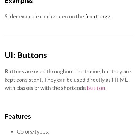
Examples
Slider example can be seen on the
front page
.
UI: Buttons
Buttons are used throughout the theme, but they are
kept consistent. They can be used directly as HTML
with classes or with the shortcode
.
button
Features
Colors/types: