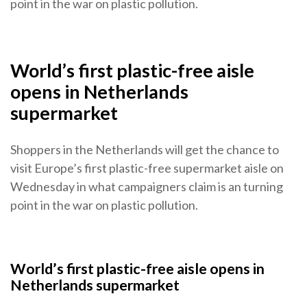
point in the war on plastic pollution.
World’s first plastic-free aisle
opens in Netherlands
supermarket
Shoppers in the Netherlands will get the chance to
visit Europe’s first plastic-free supermarket aisle on
Wednesday in what campaigners claim is an turning
point in the war on plastic pollution.
World’s first plastic-free aisle opens in
Netherlands supermarket