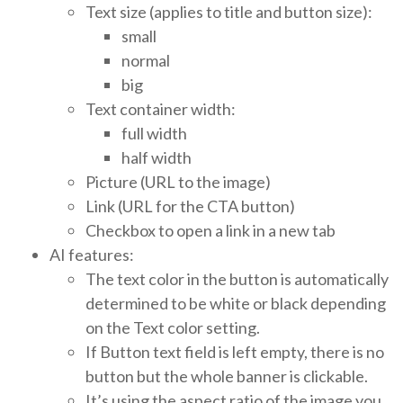
Text size (applies to title and button size):
small
normal
big
Text container width:
full width
half width
Picture (URL to the image)
Link (URL for the CTA button)
Checkbox to open a link in a new tab
AI features:
The text color in the button is automatically
determined to be white or black depending
on the Text color setting.
If Button text field is left empty, there is no
button but the whole banner is clickable.
It’s using the aspect ratio of the image you