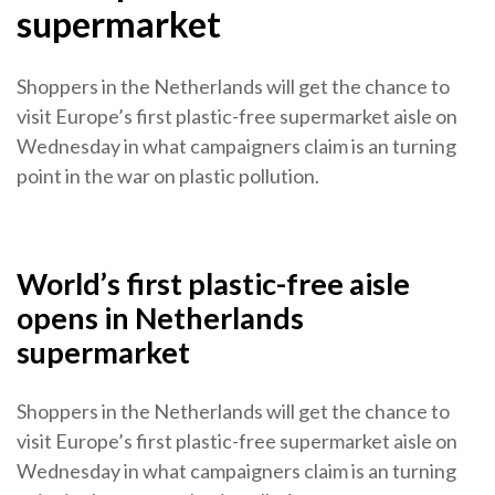
supermarket
Shoppers in the Netherlands will get the chance to
visit Europe’s first plastic-free supermarket aisle on
Wednesday in what campaigners claim is an turning
point in the war on plastic pollution.
World’s first plastic-free aisle
opens in Netherlands
supermarket
Shoppers in the Netherlands will get the chance to
visit Europe’s first plastic-free supermarket aisle on
Wednesday in what campaigners claim is an turning