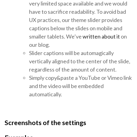
very limited space available and we would
have to sacrifice readability. To avoid bad
UX practices, our theme slider provides
captions below the slides on mobile and
smaller tablets. We’ve
written about it
on
our blog.
Slider captions will be automagically
vertically aligned to the center of the slide,
regardless of the amount of content.
Simply copy&paste a YouTube or Vimeo link
and the video will be embedded
automatically.
Screenshots of the settings