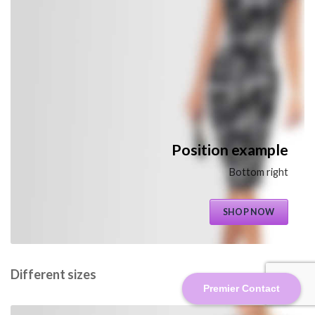
Position example
Bottom right
SHOP NOW
Different sizes
Premier Contact