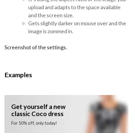
upload and adapts to the space available
and the screen size.
Gets slightly darker on mouse over and the
image is zommed in.
Screenshot of the settings
.
Examples
Get yourself a new
classic Coco dress
For 50% off, only today!