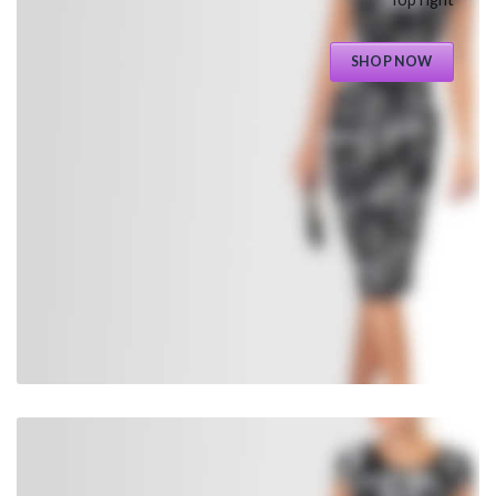
SHOP NOW