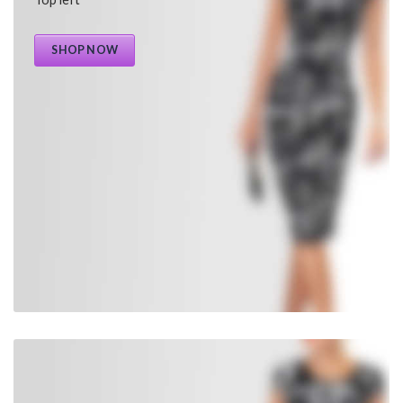
SHOP NOW