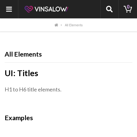
0
All Elements
All Elements
UI: Titles
H1 to H6 title elements.
Examples