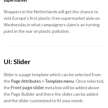
supermarket
Shoppers in the Netherlands will get the chance to
visit Europe’s first plastic-free supermarket aisle on
Wednesday in what campaigners claim is an turning
point in the war on plastic pollution.
UI: Slider
Slider is a page template which can be selected from
the
Page Attributes > Template menu
. Once selected,
the
Front page slider
meta box will be added above
the Page Builder and there the slides can be added
and the slider customized to fit your needs