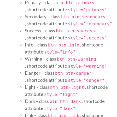
Primary – class
btn btn-primary
, shortcode attribute
style="primary"
Secondary – class
btn btn-secondary
, shortcode attribute
style="secondary"
Success – class
btn btn-success
, shortcode attribute
style="success"
Info – class
, shortcode
btn btn-info
attribute
style="info"
Warning – class
btn btn-warning
, shortcode attribute
style="warning"
Danger – class
btn btn-danger
, shortcode attribute
style="danger"
Light – class
, shortcode
btn btn-light
attribute
style="light"
Dark – class
, shortcode
btn btn-dark
attribute
style="dark"
Link – class
, shortcode
btn btn-link