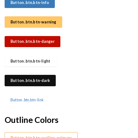
Button .btn.btn-info
Button .btn.btn-warning
Button .btn.btn-danger
Button .btn.btn-light
Button .btn.btn-dark
Button .btn.btn-link
Outline Colors
Button .btn.btn-outline-primary