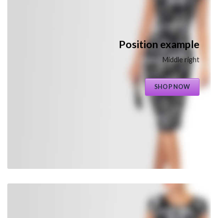
Position example
Middle right
SHOP NOW