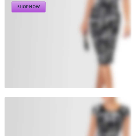
SHOP NOW