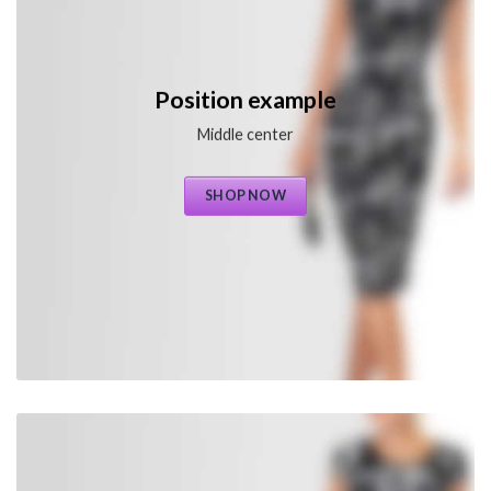
Position example
Middle center
SHOP NOW