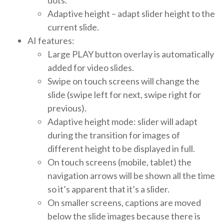
Adaptive height – adapt slider height to the
current slide.
AI features:
Large PLAY button overlay is automatically
added for video slides.
Swipe on touch screens will change the
slide (swipe left for next, swipe right for
previous).
Adaptive height mode: slider will adapt
during the transition for images of
different height to be displayed in full.
On touch screens (mobile, tablet) the
navigation arrows will be shown all the time
so it’s apparent that it’s a slider.
On smaller screens, captions are moved
below the slide images because there is