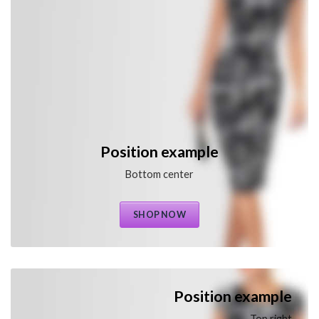
Position example
Bottom center
SHOP NOW
Position example
Top right