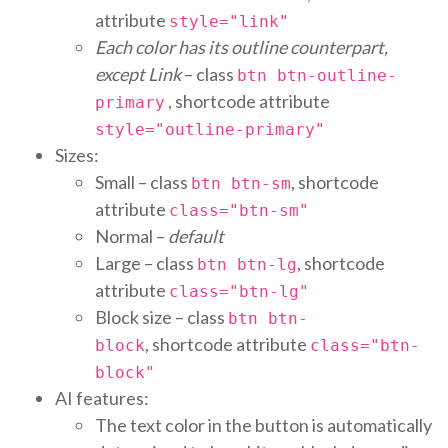
attribute
style="link"
Each color has its outline counterpart,
except Link
– class
btn btn-outline-
, shortcode attribute
primary
style="outline-primary"
Sizes:
Small – class
, shortcode
btn btn-sm
attribute
class="btn-sm"
Normal –
default
Large – class
, shortcode
btn btn-lg
attribute
class="btn-lg"
Block size – class
btn btn-
, shortcode attribute
block
class="btn-
block"
AI features:
The text color in the button is automatically