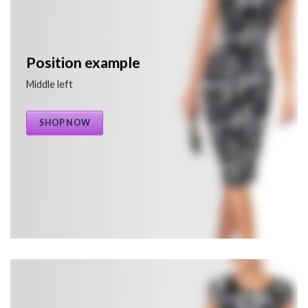
Position example
Middle left
SHOP NOW