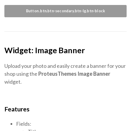
Button .btn.btn-secondary.btn-lg.btn-block
Widget: Image Banner
Upload your photo and easily create a banner for your
shop using the
ProteusThemes Image Banner
widget.
Features
Fields: