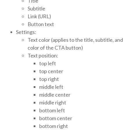
Title
Subtitle
Link (URL)
Button text
Settings:
Text color (applies to the title, subtitle, and
color of the CTA button)
Text position:
top left
top center
top right
middle left
middle center
middle right
bottom left
bottom center
bottom right