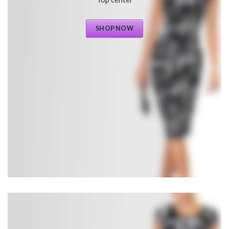
SHOP NOW