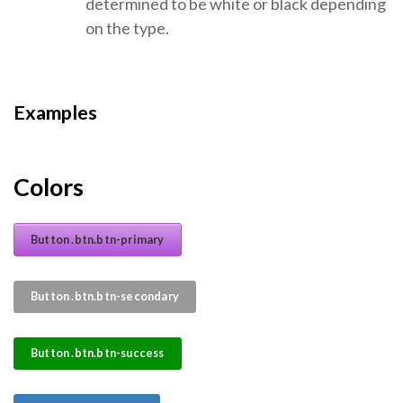
determined to be white or black depending
on the type.
Examples
Colors
Button .btn.btn-primary
Button .btn.btn-secondary
Button .btn.btn-success