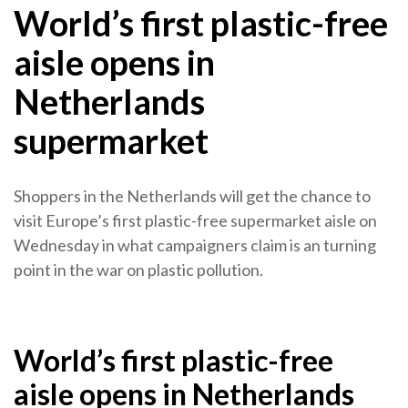
World’s first plastic-free
aisle opens in
Netherlands
supermarket
Shoppers in the Netherlands will get the chance to
visit Europe’s first plastic-free supermarket aisle on
Wednesday in what campaigners claim is an turning
point in the war on plastic pollution.
World’s first plastic-free
aisle opens in Netherlands