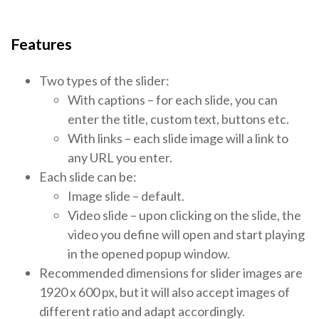
Features
Two types of the slider:
With captions – for each slide, you can
enter the title, custom text, buttons etc.
With links – each slide image will a link to
any URL you enter.
Each slide can be:
Image slide – default.
Video slide – upon clicking on the slide, the
video you define will open and start playing
in the opened popup window.
Recommended dimensions for slider images are
1920 x 600 px, but it will also accept images of
different ratio and adapt accordingly.