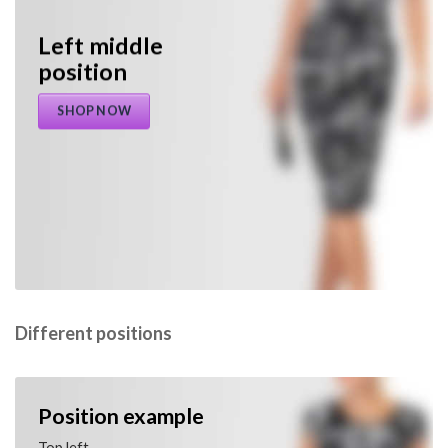
Left middle
position
SHOP NOW
Different positions
Position example
Top left